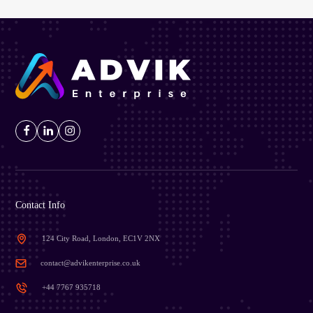
Facebook
LinkedIn
Instagram
Contact Info
124 City Road, London, EC1V 2NX
contact@advikenterprise.co.uk
+44 7767 935718