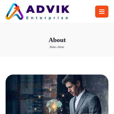
About
Home
»
About