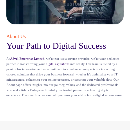
About Us
Your Path to Digital Success
At
Advik Enterprise Limited
, we’re not just a service provider; we’re your dedicated
partner in transforming your
digital aspirations
into reality. Our team is fueled by a
passion for innovation and a commitment to excellence. We specialize in crafting
tailored solutions that drive your business forward, whether it’s optimizing your IT
infrastructure, enhancing your online presence, or securing your valuable data. Our
About page offers insights into our journey, values, and the dedicated professionals
who make Advik Enterprise Limited your trusted partner in achieving digital
excellence. Discover how we can help you turn your vision into a digital success story.