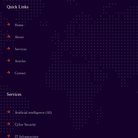
Quick Links
Home
About
Services
Articles
Contact
Services
Artificial intelligence (AI)
Cyber Security
IT Infrastructure