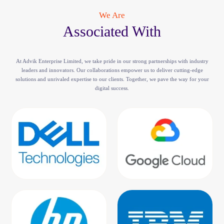
We Are
Associated With
At Advik Enterprise Limited, we take pride in our strong partnerships with industry
leaders and innovators. Our collaborations empower us to deliver cutting-edge
solutions and unrivaled expertise to our clients. Together, we pave the way for your
digital success.