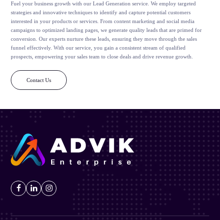
Fuel your business growth with our Lead Generation service. We employ targeted
strategies and innovative techniques to identify and capture potential customers
interested in your products or services. From content marketing and social media
campaigns to optimized landing pages, we generate quality leads that are primed for
conversion. Our experts nurture these leads, ensuring they move through the sales
funnel effectively. With our service, you gain a consistent stream of qualified
prospects, empowering your sales team to close deals and drive revenue growth.
Contact Us
Facebook
LinkedIn
Instagram