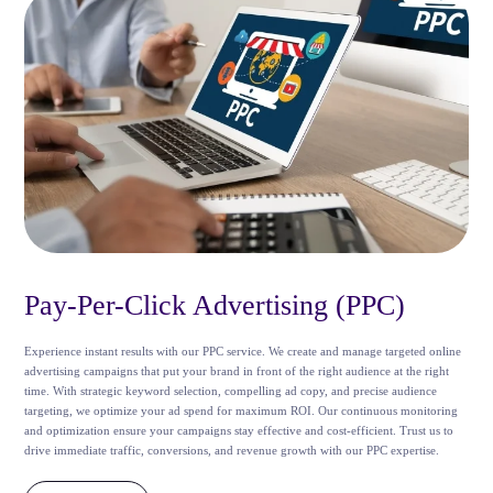
Pay-Per-Click Advertising (PPC)
Experience instant results with our PPC service. We create and manage targeted online
advertising campaigns that put your brand in front of the right audience at the right
time. With strategic keyword selection, compelling ad copy, and precise audience
targeting, we optimize your ad spend for maximum ROI. Our continuous monitoring
and optimization ensure your campaigns stay effective and cost-efficient. Trust us to
drive immediate traffic, conversions, and revenue growth with our PPC expertise.