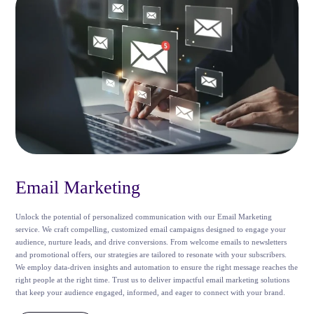
Email Marketing
Unlock the potential of personalized communication with our Email Marketing
service. We craft compelling, customized email campaigns designed to engage your
audience, nurture leads, and drive conversions. From welcome emails to newsletters
and promotional offers, our strategies are tailored to resonate with your subscribers.
We employ data-driven insights and automation to ensure the right message reaches the
right people at the right time. Trust us to deliver impactful email marketing solutions
that keep your audience engaged, informed, and eager to connect with your brand.