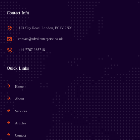
Contact Info
124 City Road, London, EC1V 2NX
contact@advikenterprise.co.uk
+44 7767 935718
Quick Links
Home
About
Services
Articles
Contact