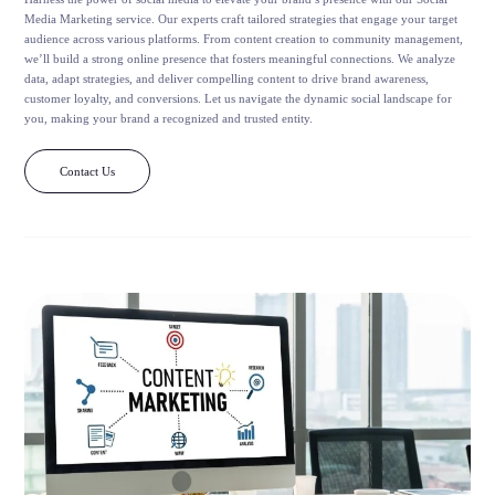
Media Marketing service. Our experts craft tailored strategies that engage your target
audience across various platforms. From content creation to community management,
we’ll build a strong online presence that fosters meaningful connections. We analyze
data, adapt strategies, and deliver compelling content to drive brand awareness,
customer loyalty, and conversions. Let us navigate the dynamic social landscape for
you, making your brand a recognized and trusted entity.
Contact Us