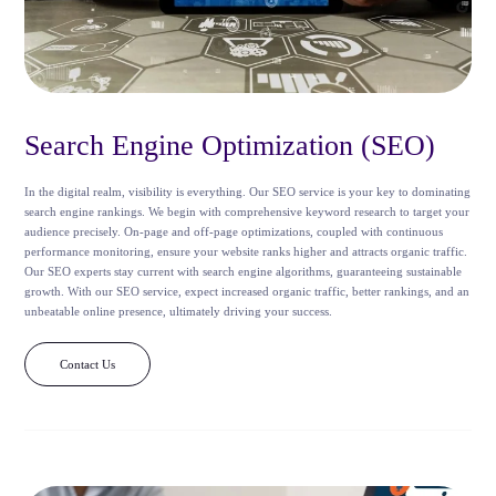
Search Engine Optimization (SEO)
In the digital realm, visibility is everything. Our SEO service is your key to dominating
search engine rankings. We begin with comprehensive keyword research to target your
audience precisely. On-page and off-page optimizations, coupled with continuous
performance monitoring, ensure your website ranks higher and attracts organic traffic.
Our SEO experts stay current with search engine algorithms, guaranteeing sustainable
growth. With our SEO service, expect increased organic traffic, better rankings, and an
unbeatable online presence, ultimately driving your success.
Contact Us