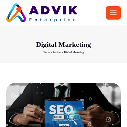
Digital Marketing
Home
»
Services
»
Digital Marketing