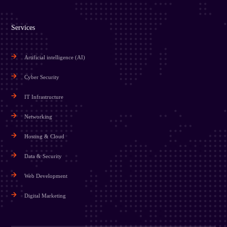
Services
Artificial intelligence (AI)
Cyber Security
IT Infrastructure
Networking
Hosting & Cloud
Data & Security
Web Development
Digital Marketing