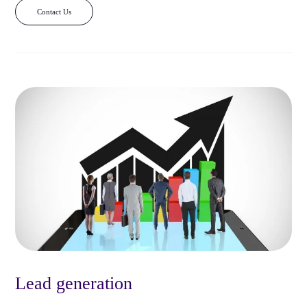
Contact Us
Lead generation