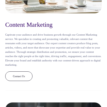
Content Marketing
Captivate your audience and drive business growth through our Content Marketing
service. We specialize in creating and promoting valuable, relevant content that
resonates with your target audience. Our expert content creators produce blog posts,
articles, videos, and more that showcase your expertise and provide real value to your
audience. Through strategic distribution and promotion, we ensure your content
reaches the right people at the right time, driving traffic, engagement, and conversions.
Elevate your brand and establish authority with our content-driven approach to digital
marketing.
Contact Us