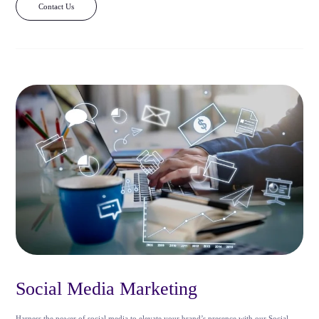
Contact Us
Social Media Marketing
Harness the power of social media to elevate your brand’s presence with our Social