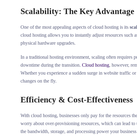
Scalability: The Key Advantage
One of the most appealing aspects of cloud hosting is its
sca
cloud hosting allows you to instantly adjust resources such 
physical hardware upgrades.
In a traditional hosting environment, scaling often requires 
downtime during the transition.
Cloud hosting
, however, rem
Whether you experience a sudden surge in website traffic or
changes on the fly.
Efficiency & Cost-Effectiveness
With cloud hosting, businesses only pay for the resources th
worry about over-provisioning resources, which can lead t
the bandwidth, storage, and processing power your busines