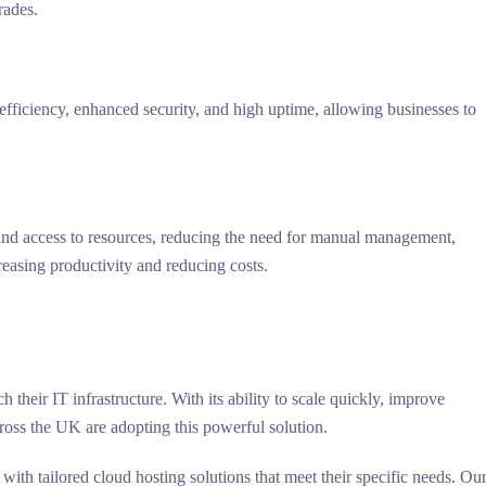
rades.
st-efficiency, enhanced security, and high uptime, allowing businesses to
d access to resources, reducing the need for manual management,
reasing productivity and reducing costs.
their IT infrastructure. With its ability to scale quickly, improve
cross the UK are adopting this powerful solution.
 with tailored cloud hosting solutions that meet their specific needs. Ou