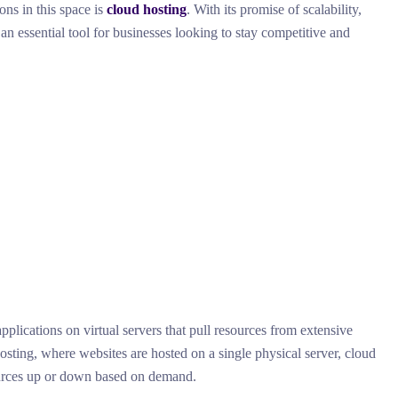
ons in this space is
cloud hosting
. With its promise of scalability,
an essential tool for businesses looking to stay competitive and
pplications on virtual servers that pull resources from extensive
osting, where websites are hosted on a single physical server, cloud
sources up or down based on demand.