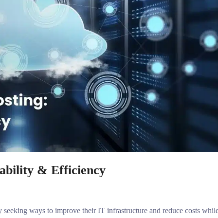
bility & Efficiency
ly seeking ways to improve their IT infrastructure and reduce costs whil