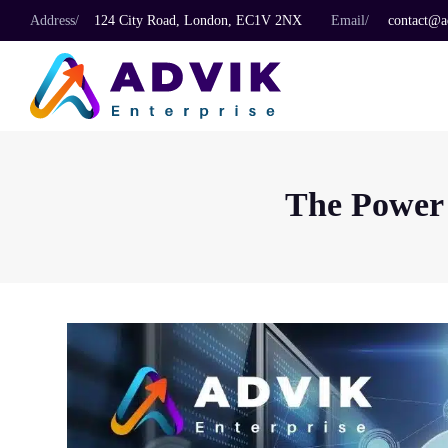
Address/
124 City Road, London, EC1V 2NX
Email/
contact@ad
The Power 