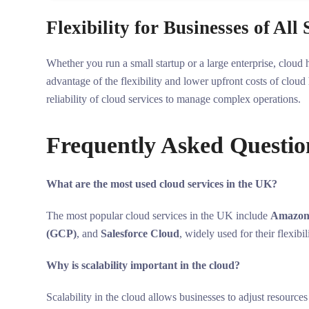
Flexibility for Businesses of All 
Whether you run a small startup or a large enterprise, cloud 
advantage of the flexibility and lower upfront costs of cloud
reliability of cloud services to manage complex operations.
Frequently Asked Questio
What are the most used cloud services in the UK?
The most popular cloud services in the UK include
Amazon
(GCP)
, and
Salesforce Cloud
, widely used for their flexibil
Why is scalability important in the cloud?
Scalability in the cloud allows businesses to adjust resource