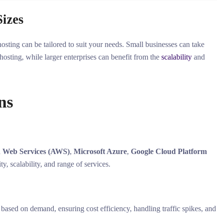
Sizes
hosting can be tailored to suit your needs. Small businesses can take
 hosting, while larger enterprises can benefit from the
scalability
and
ns
 Web Services (AWS)
,
Microsoft Azure
,
Google Cloud Platform
ity, scalability, and range of services.
s based on demand, ensuring cost efficiency, handling traffic spikes, and