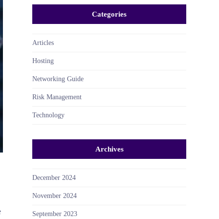
Categories
Articles
Hosting
Networking Guide
Risk Management
Technology
Archives
December 2024
November 2024
e
September 2023