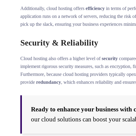
Additionally, cloud hosting offers
efficiency
in terms of perf
application runs on a network of servers, reducing the risk 
pick up the slack, ensuring your business experiences minima
Security & Reliability
Cloud hosting also offers a higher level of
security
compared 
implement rigorous security measures, such as encryption, fir
Furthermore, because cloud hosting providers typically operat
provide
redundancy
, which enhances reliability and ensure
Ready to enhance your business with 
our cloud solutions can boost your scalab