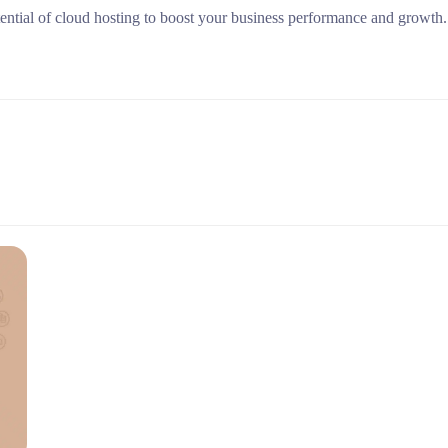
tential of cloud hosting to boost your business performance and growth.