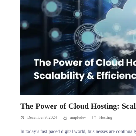
The Power of Cloud Hosting: Scala
December 9, 2024
ampledev
Hosting
In today’s fast-paced digital world, businesses are continual