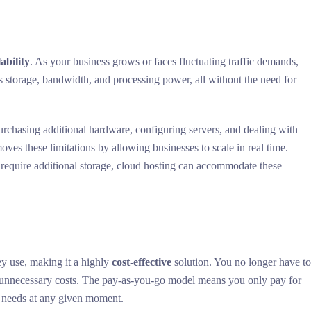
lability
. As your business grows or faces fluctuating traffic demands,
as storage, bandwidth, and processing power, all without the need for
purchasing additional hardware, configuring servers, and dealing with
oves these limitations by allowing businesses to scale in real time.
 require additional storage, cloud hosting can accommodate these
ey use, making it a highly
cost-effective
solution. You no longer have t
o unnecessary costs. The pay-as-you-go model means you only pay for
s needs at any given moment.