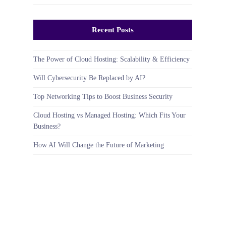
Recent Posts
The Power of Cloud Hosting: Scalability & Efficiency
Will Cybersecurity Be Replaced by AI?
Top Networking Tips to Boost Business Security
Cloud Hosting vs Managed Hosting: Which Fits Your
Business?
How AI Will Change the Future of Marketing