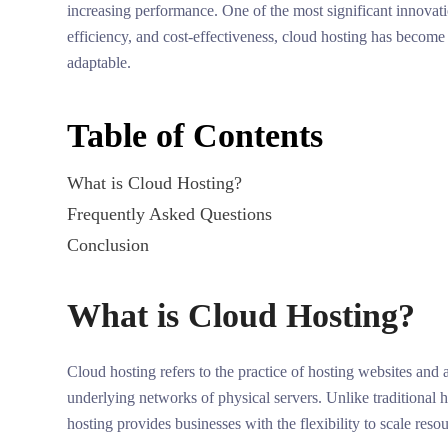
increasing performance. One of the most significant innovati
efficiency, and cost-effectiveness, cloud hosting has become 
adaptable.
Table of Contents
What is Cloud Hosting?
Frequently Asked Questions
Conclusion
What is Cloud Hosting?
Cloud hosting refers to the practice of hosting websites and a
underlying networks of physical servers. Unlike traditional h
hosting provides businesses with the flexibility to scale re