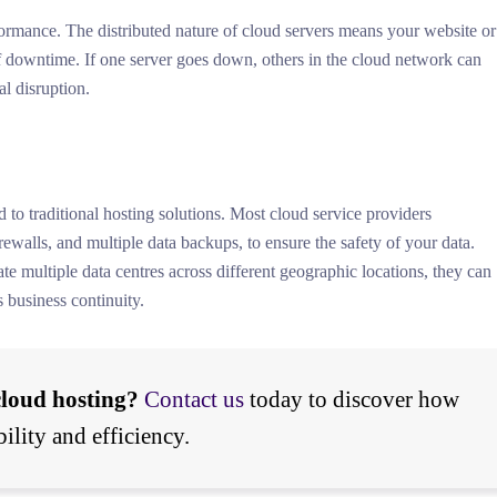
ormance. The distributed nature of cloud servers means your website or
of downtime. If one server goes down, others in the cloud network can
l disruption.
to traditional hosting solutions. Most cloud service providers
ewalls, and multiple data backups, to ensure the safety of your data.
e multiple data centres across different geographic locations, they can
s business continuity.
cloud hosting?
Contact us
today to discover how
ility and efficiency.