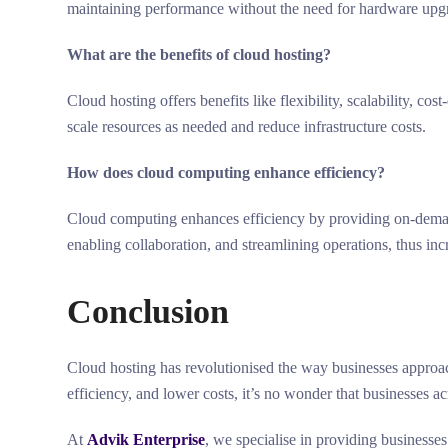
maintaining performance without the need for hardware upg
What are the benefits of cloud hosting?
Cloud hosting offers benefits like flexibility, scalability, co
scale resources as needed and reduce infrastructure costs.
How does cloud computing enhance efficiency?
Cloud computing enhances efficiency by providing on-deman
enabling collaboration, and streamlining operations, thus inc
Conclusion
Cloud hosting has revolutionised the way businesses approach 
efficiency, and lower costs, it’s no wonder that businesses a
At
Advik Enterprise
, we specialise in providing businesses