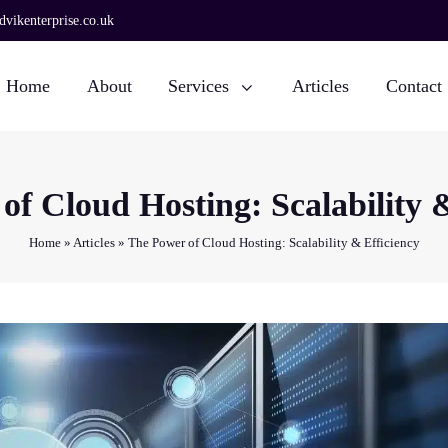
vikenterprise.co.uk
Home
About
Services
Articles
Contact
of Cloud Hosting: Scalability &
Home
»
Articles
»
The Power of Cloud Hosting: Scalability & Efficiency