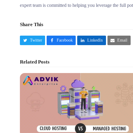
expert team is committed to helping you leverage the full po
Share This
Twitter
Facebook
LinkedIn
Email
Related Posts