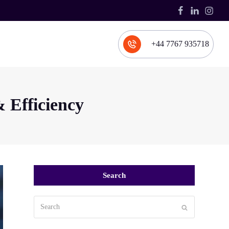
Facebook
LinkedIn
Inst
+44 7767 935718
 Efficiency
Search
Search
Submit